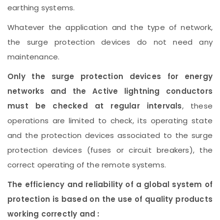
earthing systems.
Whatever the application and the type of network,
the surge protection devices do not need any
maintenance.
Only the surge protection devices for energy
networks and the Active lightning conductors
must be checked at regular intervals
, these
operations are limited to check, its operating state
and the protection devices associated to the surge
protection devices (fuses or circuit breakers), the
correct operating of the remote systems.
The efficiency and reliability of a global system of
protection is based on the use of quality products
working correctly and :