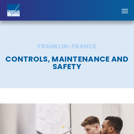
FRANKLIN-FRANCE
CONTROLS, MAINTENANCE AND
SAFETY