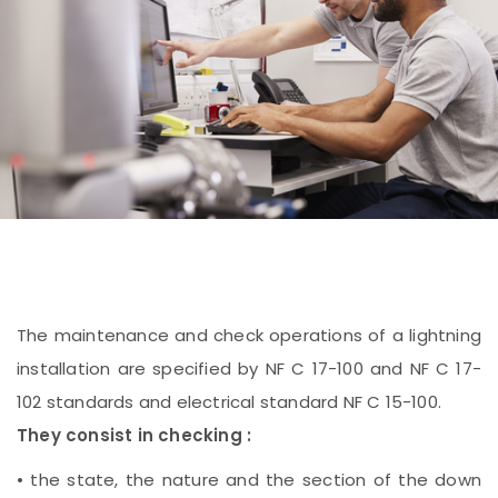
The maintenance and check operations of a lightning
installation are specified by NF C 17-100 and NF C 17-
102 standards and electrical standard NF C 15-100.
They consist in checking :
• the state, the nature and the section of the down