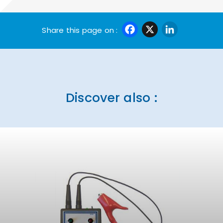
Facebook
X
Linke
Share this page on :
Discover also :