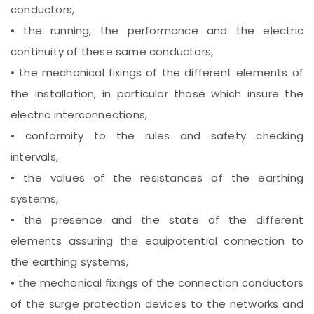
conductors,
• the running, the performance and the electric
continuity of these same conductors,
• the mechanical fixings of the different elements of
the installation, in particular those which insure the
electric interconnections,
• conformity to the rules and safety checking
intervals,
• the values of the resistances of the earthing
systems,
• the presence and the state of the different
elements assuring the equipotential connection to
the earthing systems,
• the mechanical fixings of the connection conductors
of the surge protection devices to the networks and