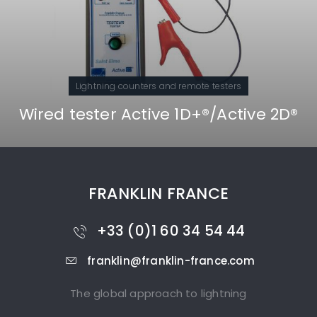
counters and remote testers
Lightning 
Active 1D+®/Active 2D®
Active 1D® an
FRANKLIN FRANCE
+33 (0)1 60 34 54 44
franklin@franklin-france.com
The global approach to lightning