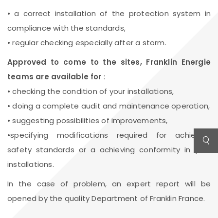
• a correct installation of the protection system in
compliance with the standards,
• regular checking especially after a storm.
Approved to come to the sites, Franklin Energie
teams are available for
:
• checking the condition of your installations,
• doing a complete audit and maintenance operation,
• suggesting possibilities of improvements,
•specifying modifications required for achieving
safety standards or a achieving conformity in your
installations.
In the case of problem, an expert report will be
opened by the quality Department of Franklin France.