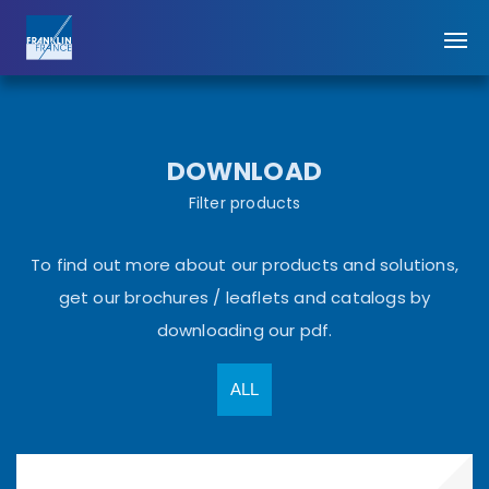
DOWNLOAD
Filter products
To find out more about our products and solutions,
get our brochures / leaflets and catalogs by
downloading our pdf.
ALL