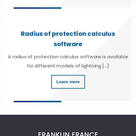
Radius of protection calculus
software
A radius of protection calculus software is available
for different models of lightning [...]
Learn more
FRANKLIN FRANCE