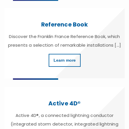
Reference Book
Discover the Franklin France Reference Book, which
presents a selection of remarkable installations [...]
Learn more
Active 4D®
Active 4D®, a connected lightning conductor
(integrated storm detector, integrated lightning