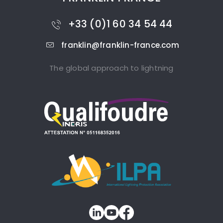
+33 (0)1 60 34 54 44
franklin@franklin-france.com
The global approach to lightning