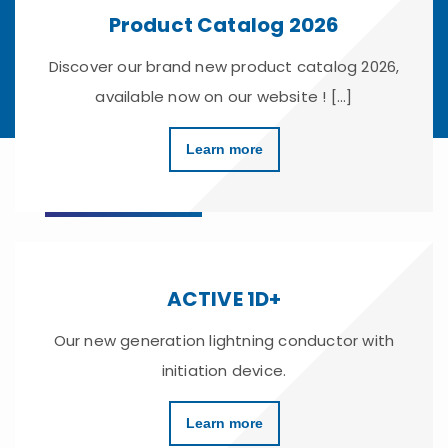
Product Catalog 2026
Discover our brand new product catalog 2026,
available now on our website ! [...]
Learn more
ACTIVE 1D+
Our new generation lightning conductor with
initiation device.
Learn more