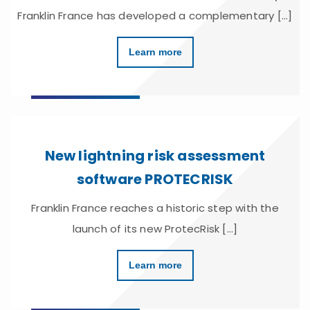
Franklin France has developed a complementary [...]
Learn more
New lightning risk assessment
software PROTECRISK
Franklin France reaches a historic step with the
launch of its new ProtecRisk [...]
Learn more