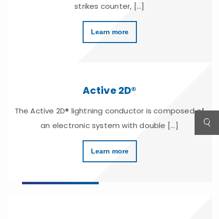
strikes counter, [...]
Learn more
Active 2D®
The Active 2D® lightning conductor is composed of
an electronic system with double [...]
Learn more