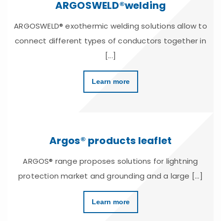
ARGOSWELD®welding
ARGOSWELD® exothermic welding solutions allow to
connect different types of conductors together in
[...]
Learn more
Argos® products leaflet
ARGOS® range proposes solutions for lightning
protection market and grounding and a large [...]
Learn more