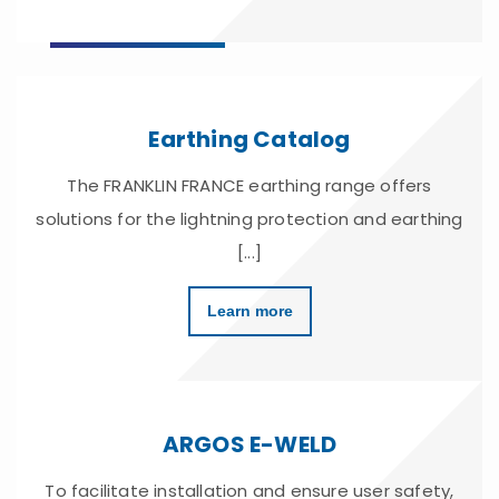
Earthing Catalog
The FRANKLIN FRANCE earthing range offers
solutions for the lightning protection and earthing
[...]
Learn more
ARGOS E-WELD
To facilitate installation and ensure user safety,