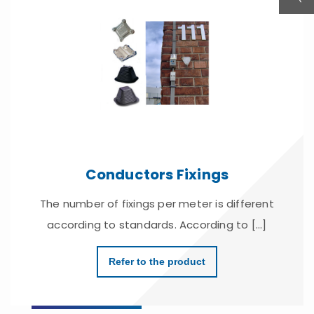
Conductors Fixings
The number of fixings per meter is different
according to standards. According to [...]
Refer to the product