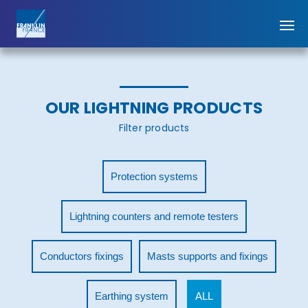
OUR LIGHTNING PRODUCTS
Filter products
Protection systems
Lightning counters and remote testers
Conductors fixings
Masts supports and fixings
Earthing system
ALL