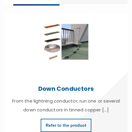
Down Conductors
From the lightning conductor, run one or several
down conductors in tinned copper [...]
Refer to the product