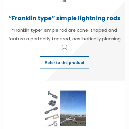
“Franklin type” simple lightning rods
“Franklin type” simple rod are cone-shaped and
feature a perfectly tapered, aesthetically pleasing
[...]
Refer to the product