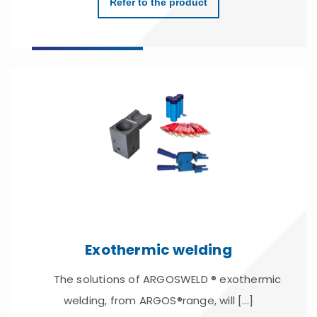
Refer to the product
Exothermic welding
The solutions of ARGOSWELD ® exothermic
welding, from ARGOS®range, will [...]