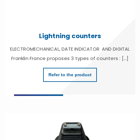
Lightning counters
ELECTROMECHANICAL, DATE INDICATOR AND DIGITAL
Franklin France proposes 3 types of counters : [...]
Refer to the product