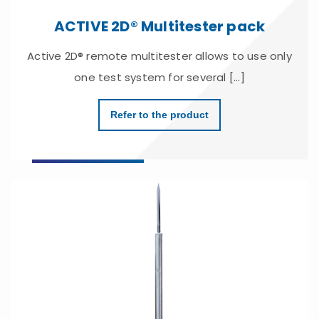
ACTIVE 2D® Multitester pack
Active 2D® remote multitester allows to use only
one test system for several [...]
Refer to the product