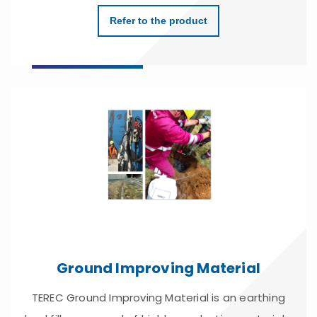
Refer to the product
Ground Improving Material
TEREC Ground Improving Material is an earthing