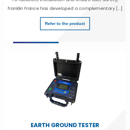
franklin France has developed a complementary [...]
Refer to the product
EARTH GROUND TESTER