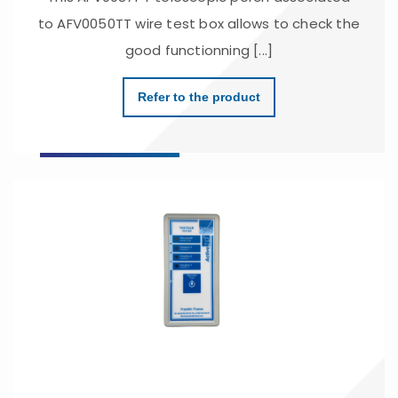
to AFV0050TT wire test box allows to check the
good functionning [...]
Refer to the product