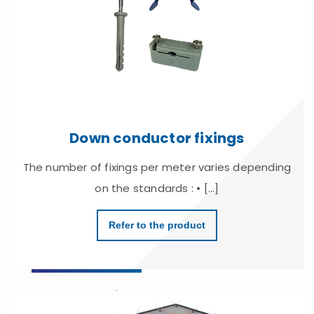
Down conductor fixings
The number of fixings per meter varies depending
on the standards : • [...]
Refer to the product