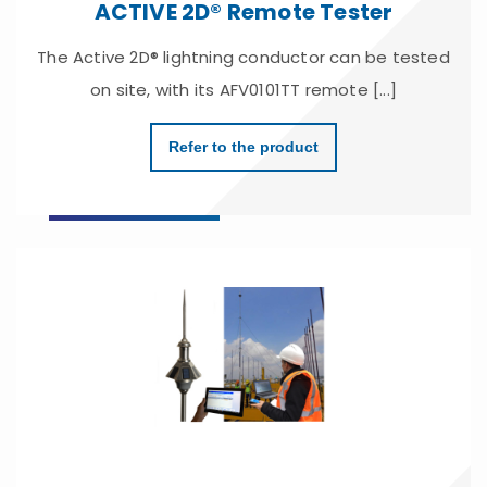
ACTIVE 2D® Remote Tester
The Active 2D® lightning conductor can be tested
on site, with its AFV0101TT remote [...]
Refer to the product