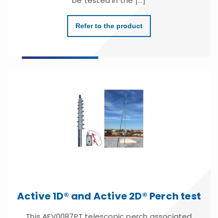
be tested in the [...]
Refer to the product
Active 1D® and Active 2D® Perch test
This AFV0087PT telescopic perch associated