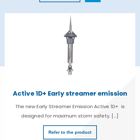
Active 1D+ Early streamer emission
The new Early Streamer Emission Active 1D+ is
designed for maximum storm safety. [...]
Refer to the product