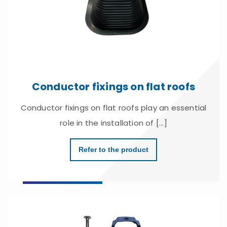
Conductor fixings on flat roofs
Conductor fixings on flat roofs play an essential
role in the installation of [...]
Refer to the product