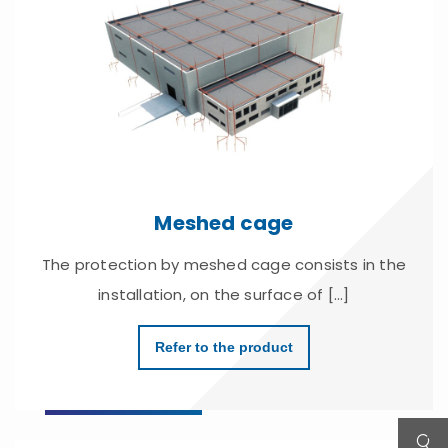
Meshed cage
The protection by meshed cage consists in the
installation, on the surface of [...]
Refer to the product