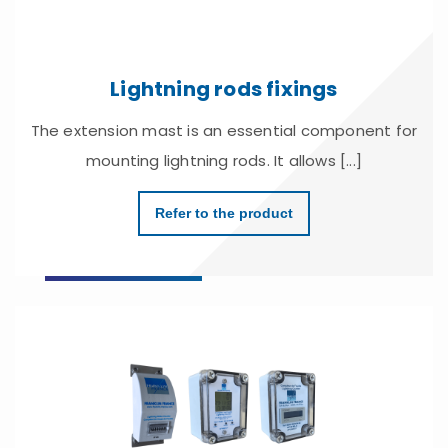
Lightning rods fixings
The extension mast is an essential component for
mounting lightning rods. It allows [...]
Refer to the product