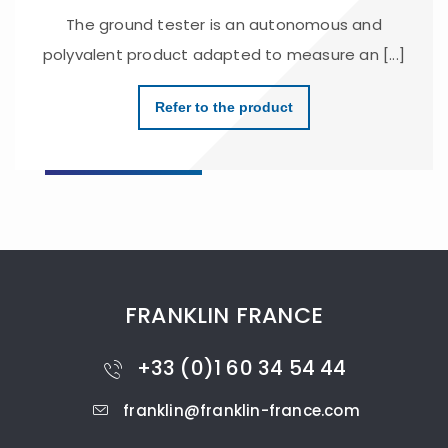
The ground tester is an autonomous and
polyvalent product adapted to measure an [...]
Refer to the product
FRANKLIN FRANCE
+33 (0)1 60 34 54 44
franklin@franklin-france.com