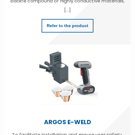
backfill compound of highly conductive materials,
[...]
Refer to the product
ARGOS E-WELD
To facilitate installation and ensure user safety,