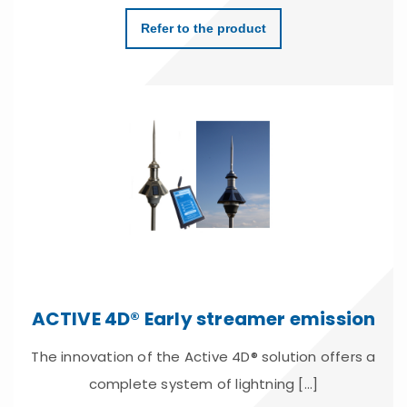
Refer to the product
ACTIVE 4D® Early streamer emission
The innovation of the Active 4D® solution offers a
complete system of lightning [...]