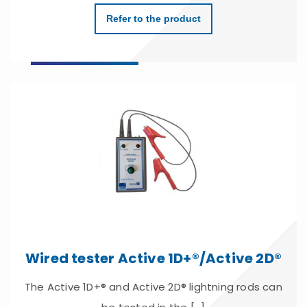
Refer to the product
Wired tester Active 1D+®/Active 2D®
The Active 1D+® and Active 2D® lightning rods can