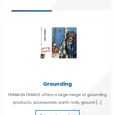
Grounding
FRANKLIN FRANCE offers a large range of grounding
products, accessories, earth rods, ground [...]