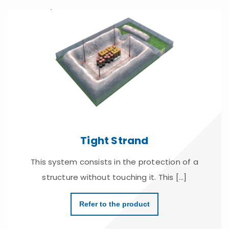
Tight Strand
This system consists in the protection of a
structure without touching it. This [...]
Refer to the product