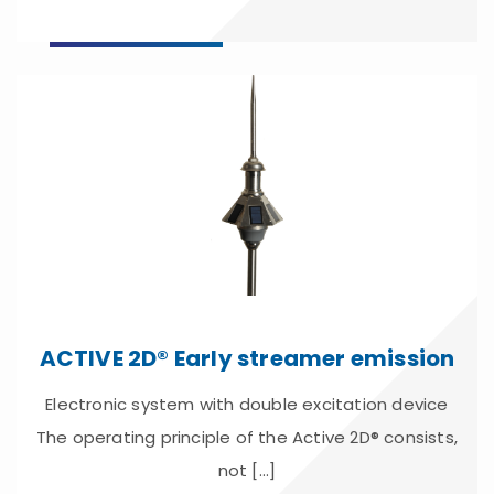
ACTIVE 2D® Early streamer emission
Electronic system with double excitation device
The operating principle of the Active 2D® consists,
not [...]