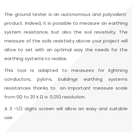
The ground tester is an autonomous and polyvalent
product. Indeed, it is possible to measure an earthing
system resistance, but also the soil resistivity. The
measure of the soils resistivity above your project will
allow to set with an optimal way the needs for the
earthing systems to realize.
This tool is adapted to measures for lightning
conductors, pylons, buildings earthing systems
resistances thanks to an important measure scale
from 0Ω to 20 k Ω a 0,01Ω resolution.
A 3 -1/2 digits screen will allow an easy and suitable
use.