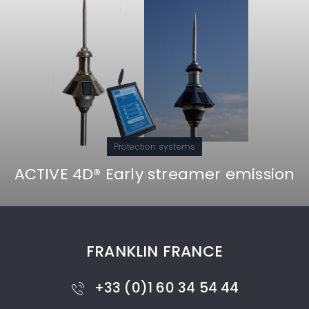
Protection systems
ACTIVE 4D® Early streamer emission
FRANKLIN FRANCE
+33 (0)1 60 34 54 44