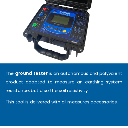
The
ground tester
is an autonomous and polyvalent
product adapted to measure an earthing system
resistance, but also the soil resistivity.
This tool is delivered with all measures accessories.