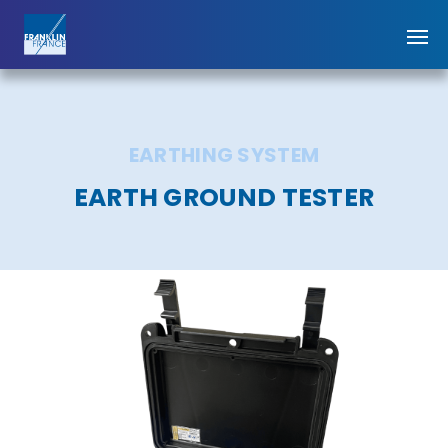
EARTHING SYSTEM
EARTH GROUND TESTER