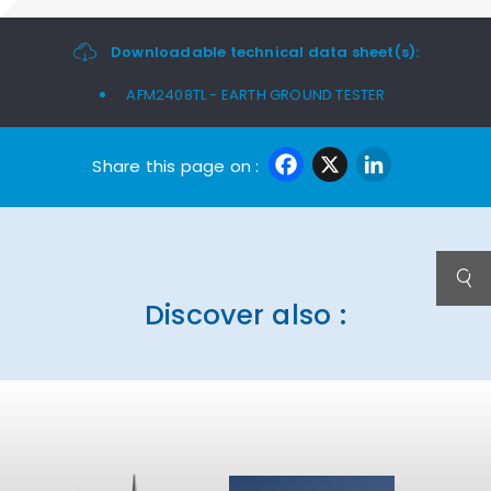
Downloadable technical data sheet(s):
AFM2408TL - EARTH GROUND TESTER
Facebook
X
Linke
Share this page on :
Discover also :