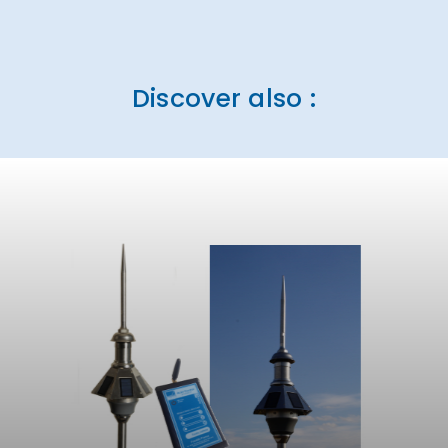
Discover also :