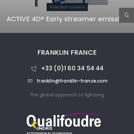
Protection systems
ACTIVE 4D® Early streamer emission
FRANKLIN FRANCE
+33 (0)1 60 34 54 44
franklin@franklin-france.com
The global approach to lightning