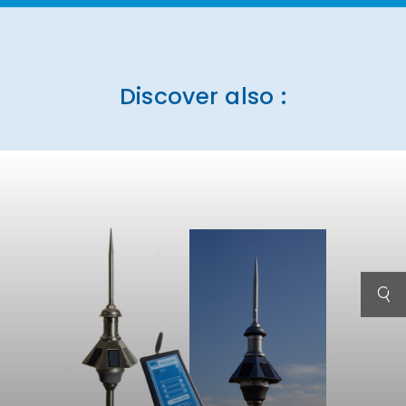
Discover also :