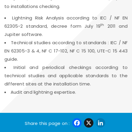
to installations checking.
Lightning Risk Analysis according to IEC / NF EN
th
62305-2 standard, decree form July 19
2011 and
Jupiter software.
Technical studies according to standards : IEC / NF
EN 62305-3 & 4, NF C 17-102, NF C 15 100, UTE-C 15 443
guide.
Initial and periodical checkings according to
technical studies and applicable standards to the
different sites at the installation time.
Audit and lightning expertise.
Facebook
X
Linke
Share this page on :