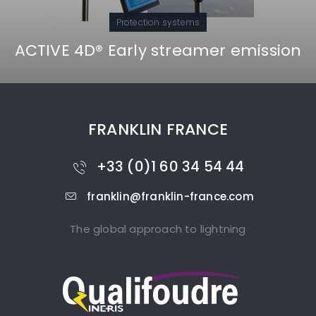
Protection systems
ACTIVE 4D® Early streamer emission
FRANKLIN FRANCE
+33 (0)1 60 34 54 44
franklin@franklin-france.com
The global approach to lightning