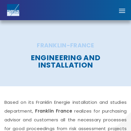
FRANKLIN-FRANCE
ENGINEERING AND
INSTALLATION
Based on its Franklin Energie installation and studies
department,
Franklin France
realizes for purchasing
advisor and customers all the necessary processes
for good proceedings from risk assessment projects