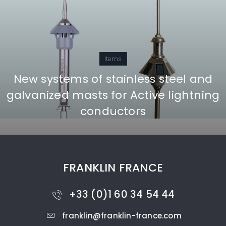
Items
New systems of stainless steel and
galvanized masts for Active lightning
conductors
FRANKLIN FRANCE
+33 (0)1 60 34 54 44
franklin@franklin-france.com