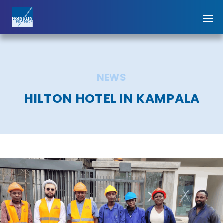
NEWS
HILTON HOTEL IN KAMPALA