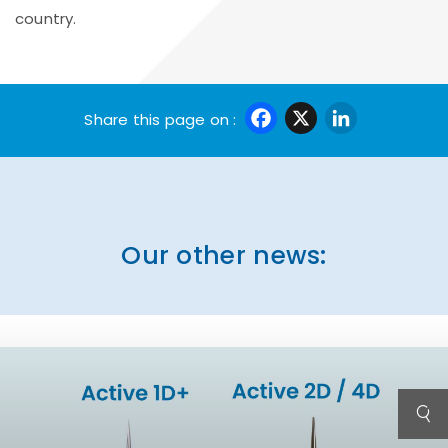
country.
Facebook
X
Linke
Share this page on :
Our other news: