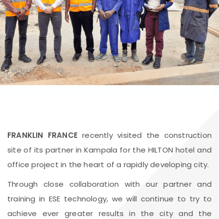
FRANKLIN FRANCE
recently visited the construction
site of its partner in Kampala for the HILTON hotel and
office project in the heart of a rapidly developing city.
Through close collaboration with our partner and
training in ESE technology, we will continue to try to
achieve ever greater results in the city and the