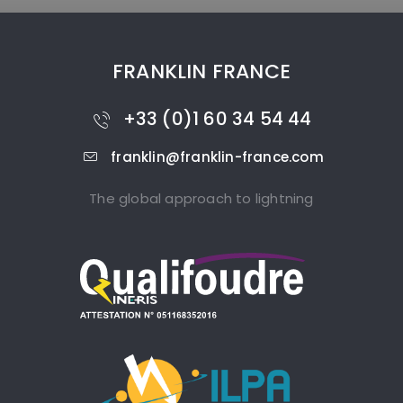
FRANKLIN FRANCE
+33 (0)1 60 34 54 44
franklin@franklin-france.com
The global approach to lightning