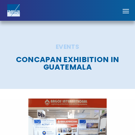
EVENTS
CONCAPAN EXHIBITION IN
GUATEMALA