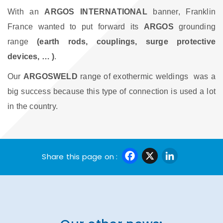
With an
ARGOS INTERNATIONAL
banner, Franklin
France wanted to put forward its
ARGOS
grounding
range
(earth rods, couplings, surge protective
devices, … )
.
Our
ARGOSWELD
range of exothermic weldings
was a
big success because this type of connection is used a lot
in the country.
Facebook
X
Linke
Share this page on :