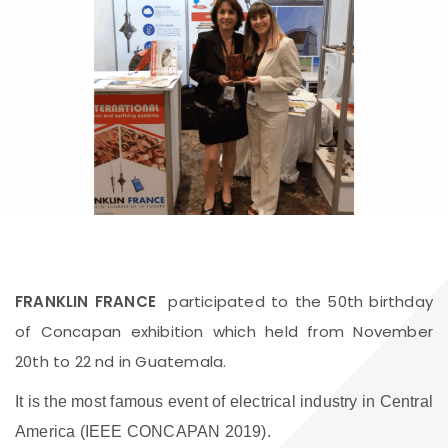
FRANKLIN FRANCE
participated to the 50th birthday
of Concapan exhibition which held from November
20th to 22 nd in Guatemala.
It is the most famous event of electrical industry in Central
America (IEEE CONCAPAN 2019).