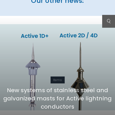
Our other news:
Items
New systems of stainless steel and
galvanized masts for Active lightning
conductors