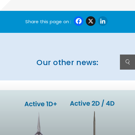
Facebook
X
Linke
Share this page on :
Our other news: