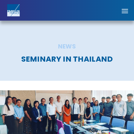
NEWS
SEMINARY IN THAILAND