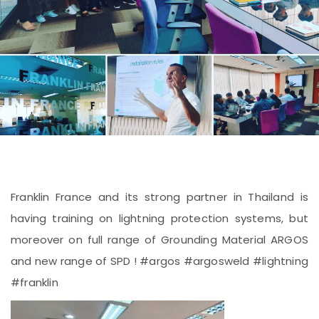
Franklin France and its strong partner in Thailand is
having training on lightning protection systems, but
moreover on full range of Grounding Material ARGOS
and new range of SPD ! #argos #argosweld #lightning
#franklin