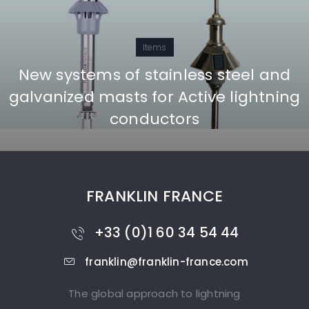
Items
New systems of stainless steel and
galvanized masts for Active lightning
conductors
FRANKLIN FRANCE
+33 (0)1 60 34 54 44
franklin@franklin-france.com
The global approach to lightning