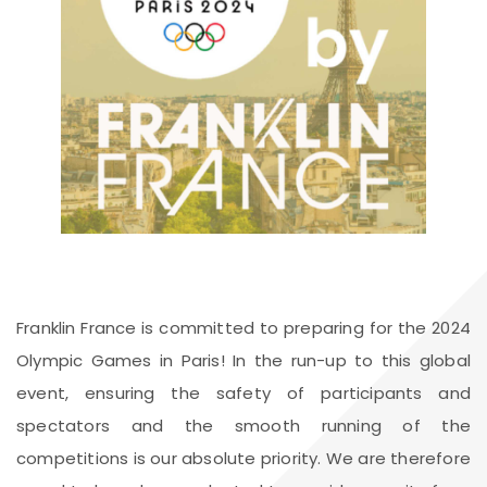
Franklin France is committed to preparing for the 2024
Olympic Games in Paris! In the run-up to this global
event, ensuring the safety of participants and
spectators and the smooth running of the
competitions is our absolute priority. We are therefore