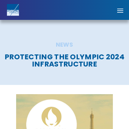
NEWS
PROTECTING THE OLYMPIC 2024
INFRASTRUCTURE