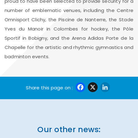
proud to have been selected to provide security for a
number of emblematic venues, including the Centre
Omnisport Clichy, the Piscine de Nanterre, the Stade
Yves du Manoir in Colombes for hockey, the Pôle
Sportif in Bobigny, and the Arena Adidas Porte de la
Chapelle for the artistic and rhythmic gymnastics and
badminton events.
Facebook
X
Linke
Share this page on :
Our other news: