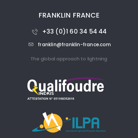
FRANKLIN FRANCE
+33 (0)1 60 34 54 44
franklin@franklin-france.com
The global approach to lightning