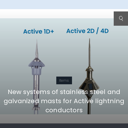
Items
New systems of stainless steel and
galvanized masts for Active lightning
conductors