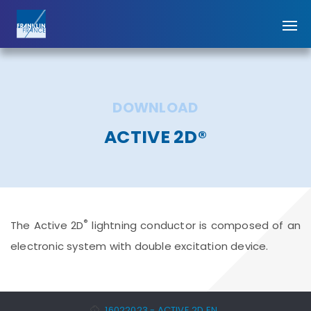
DOWNLOAD
ACTIVE 2D®
®
The Active 2D
lightning conductor is composed of an
electronic system with double excitation device.
16022023 - ACTIVE 2D EN