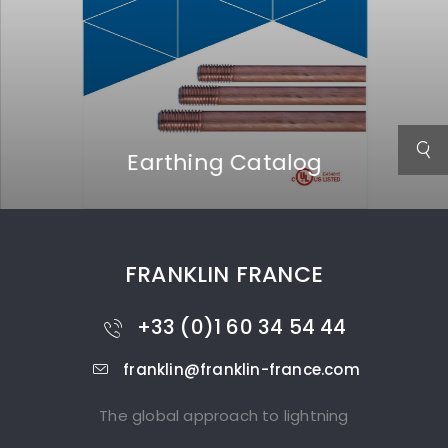
Earthing Catalog
FRANKLIN FRANCE
+33 (0)1 60 34 54 44
franklin@franklin-france.com
The global approach to lightning