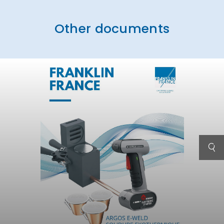
Other documents