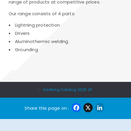
range of products at competitive prices.
Our range consists of 4 parts:
Lightning protection
Drivers
Aluminothermic welding
Grounding
Earthing Catalog 2025 2F
Facebook
X
Linke
Share this page on :