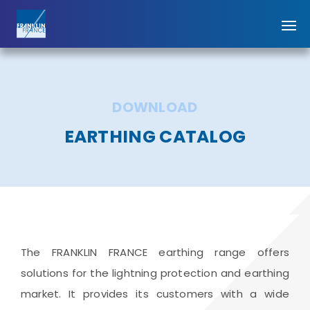
DOWNLOAD
EARTHING CATALOG
The FRANKLIN FRANCE earthing range offers
solutions for the lightning protection and earthing
market. It provides its customers with a wide