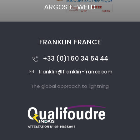
ARGOS E-WELD
FRANKLIN FRANCE
+33 (0)1 60 34 54 44
franklin@franklin-france.com
The global approach to lightning