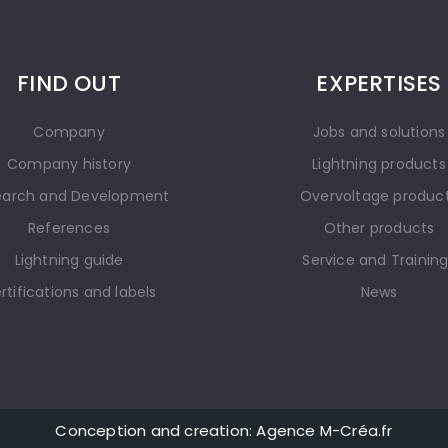
FIND OUT
EXPERTISES
Company
Jobs and solutions
Company history
Lightning products
earch and Development
Overvoltage produc
References
Other products
Lightning guide
Service and Trainin
rtifications and labels
News
Conception and creation: Agence M-Créa.fr