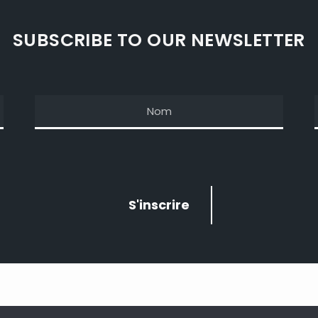
SUBSCRIBE TO OUR NEWSLETTER