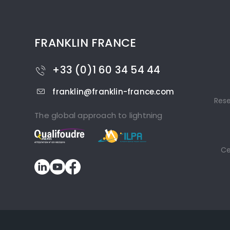
FRANKLIN FRANCE
+33 (0)1 60 34 54 44
franklin@franklin-france.com
Res
The global approach to lightning
Ce