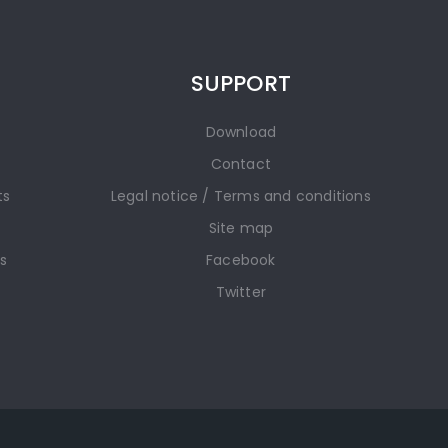
SUPPORT
Download
Contact
ts
Legal notice / Terms and conditions
Site map
gs
Facebook
Twitter