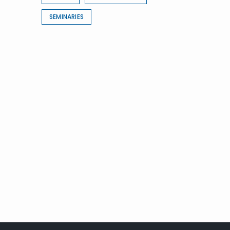
SEMINARIES