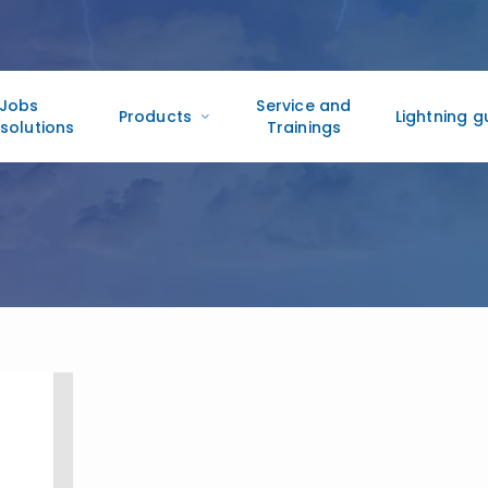
Jobs
Service and
Products
Lightning g
solutions
Trainings