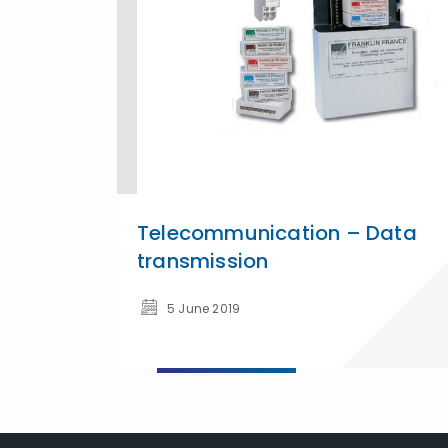
Telecommunication – Data
transmission
5 June 2019