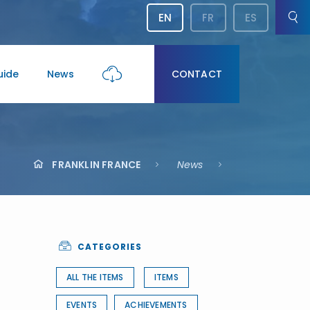
EN
FR
ES
uide
News
CONTACT
FRANKLIN FRANCE
News
CATEGORIES
ALL THE ITEMS
ITEMS
EVENTS
ACHIEVEMENTS