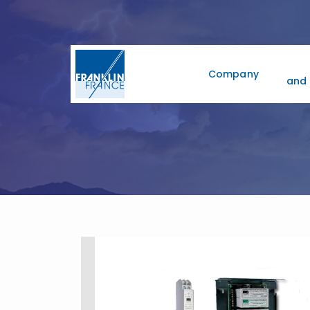
Company
and 